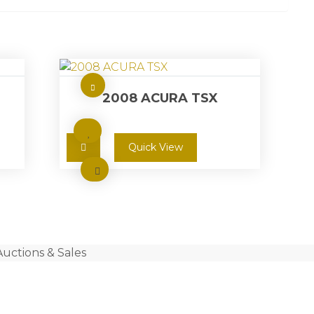
2008 ACURA TSX
Quick View
Auctions & Sales