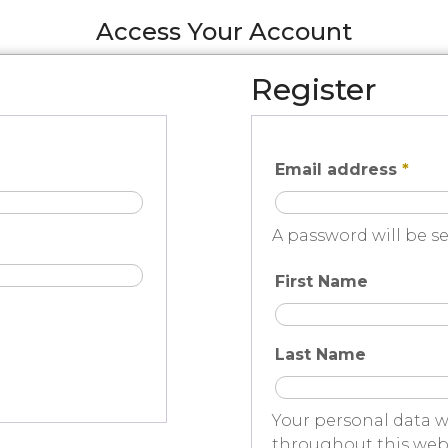
Access Your Account
Register
Email address
*
A password will be se
First Name
Last Name
Your personal data w
throughout this webs