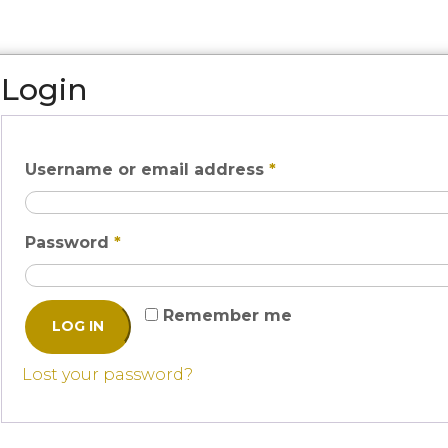
Login
Username or email address
*
Password
*
Remember me
LOG IN
Lost your password?