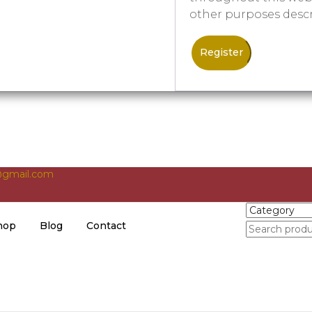
other purposes desc
Register
gmail.com
hop
Blog
Contact