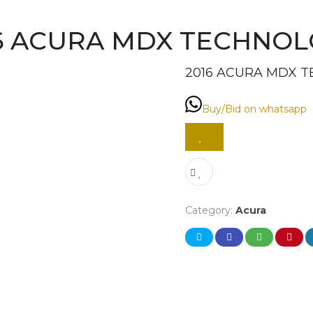
6 ACURA MDX TECHNO
2016 ACURA MDX 
Buy/Bid on whatsapp
Category:
Acura