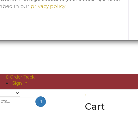
ribed in our
privacy policy
.
Order Track
Sign In
Cart