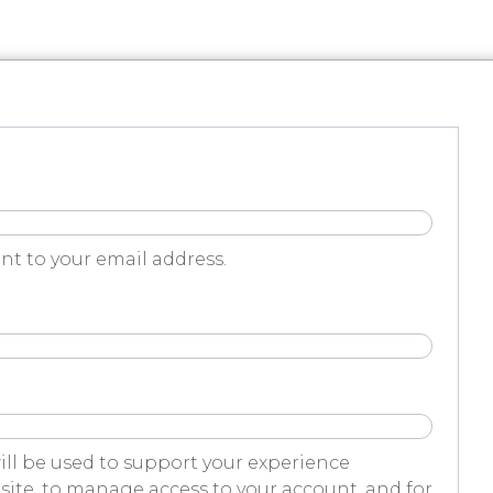
nt to your email address.
ill be used to support your experience
ite, to manage access to your account, and for