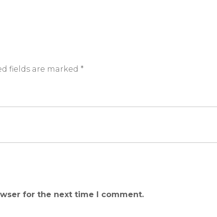
d fields are marked
*
owser for the next time I comment.