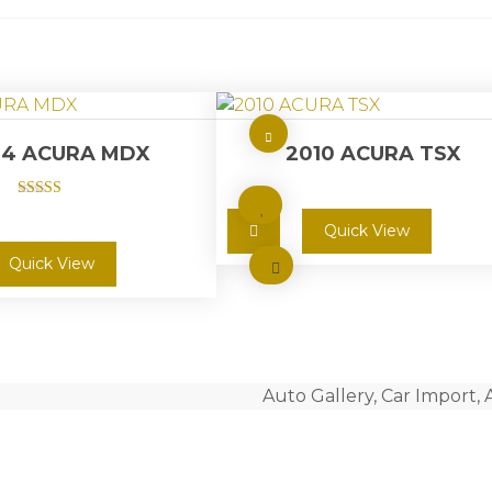
14 ACURA MDX
2010 ACURA TSX
Rated
5.00
Quick View
out of 5
Quick View
Auto Gallery, Car Import, 