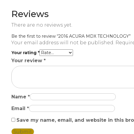
Reviews
There are no reviews yet.
Be the first to review “2016 ACURA MDX TECHNOLOGY”
Your email address will not be published.
Require
Your rating
*
Your review
*
Name
*
Email
*
Save my name, email, and website in this br