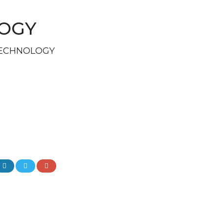
LOGY
TECHNOLOGY