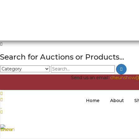
Search for Auctions or Products...
Send us an email:
cheunshow@
Home
About
S