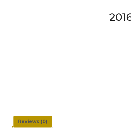
201
Reviews (0)