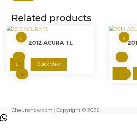
Related products
2012 ACURA TL
20
Quick View
Cheunshow.com | Copyright © 2026.