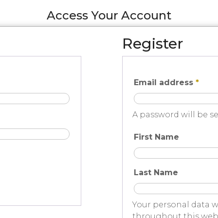
Access Your Account
Register
Email address
*
A password will be se
First Name
Last Name
Your personal data w
throughout this webs