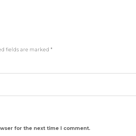
d fields are marked
*
owser for the next time I comment.