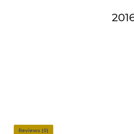
201
Reviews (0)