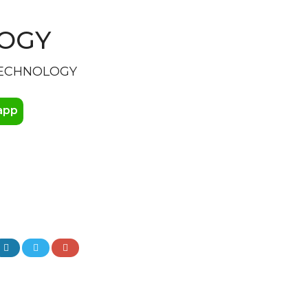
LOGY
TECHNOLOGY
app