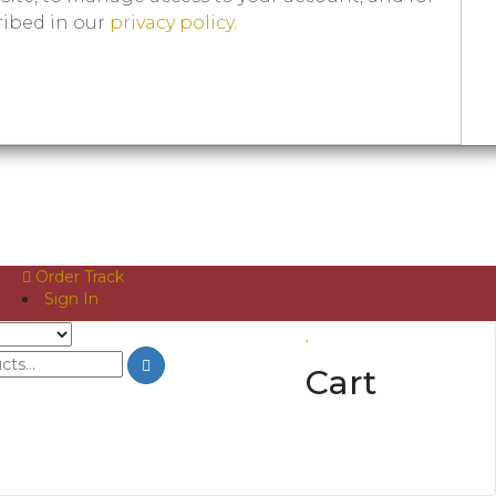
ribed in our
privacy policy
.
Order Track
Sign In
Cart