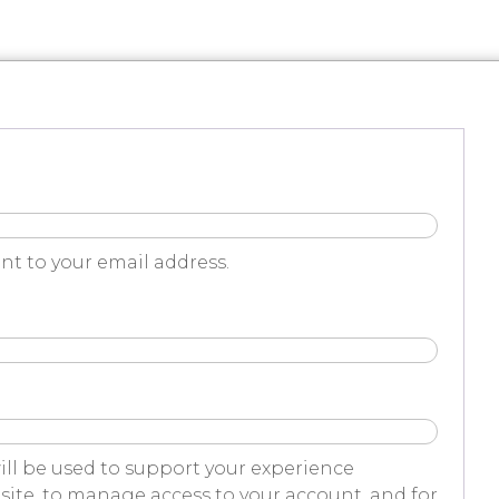
nt to your email address.
ill be used to support your experience
ite, to manage access to your account, and for