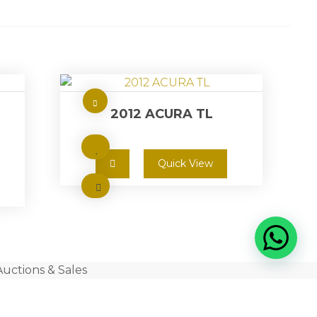
2012 ACURA TL
Quick View
Auctions & Sales