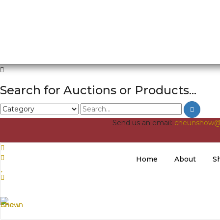
Search for Auctions or Products...
Send us an email:
cheunshow@
Home
About
S