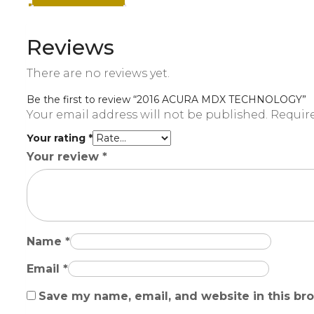
Reviews
There are no reviews yet.
Be the first to review “2016 ACURA MDX TECHNOLOGY”
Your email address will not be published.
Require
Your rating
*
Your review
*
Name
*
Email
*
Save my name, email, and website in this br