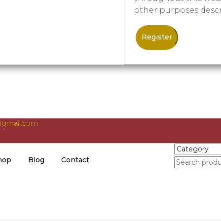
other purposes desc
Register
gmail.com
hop
Blog
Contact