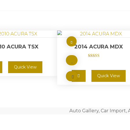
10 ACURA TSX
2014 ACURA MDX
Rated
5.00
Quick View
out of 5
Quick View
Auto Gallery, Car Import, 