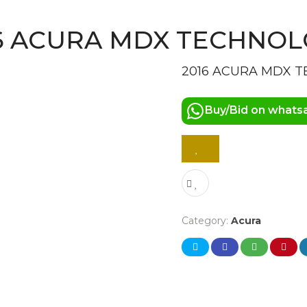
6 ACURA MDX TECHNO
2016 ACURA MDX 
Buy/Bid on whats
Category:
Acura