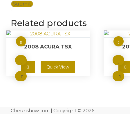
Related products
2008 ACURA TSX
20
Quick View
Cheunshow.com | Copyright © 2026.