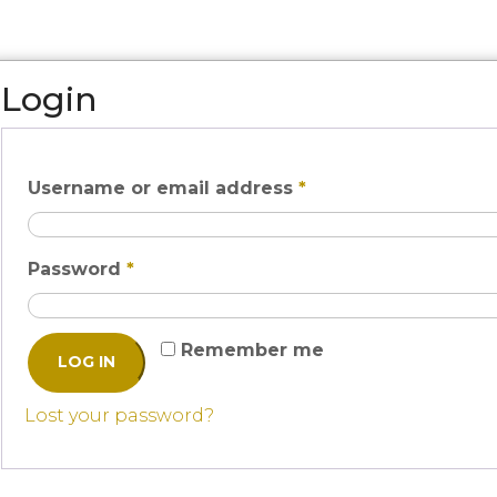
Login
Username or email address
*
Password
*
Remember me
LOG IN
Lost your password?