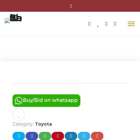
2011 TOYOTA COROLLA BASE
Buy/Bid on whatsapp
Category:
Toyota