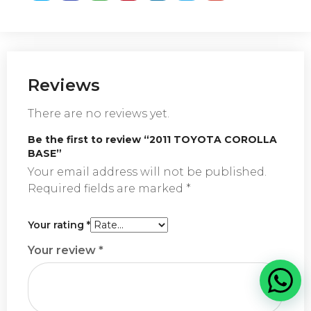
Reviews
There are no reviews yet.
Be the first to review “2011 TOYOTA COROLLA
BASE”
Your email address will not be published.
Required fields are marked
*
Your rating
*
Your review
*