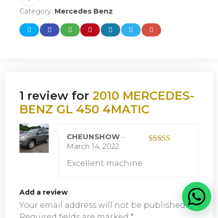
Category:
Mercedes Benz
1 review for
2010 MERCEDES-
BENZ GL 450 4MATIC
CHEUNSHOW
–
March 14, 2022
Rated
5
out
of 5
Excellent machine
Add a review
Your email address will not be published.
Required fields are marked
*