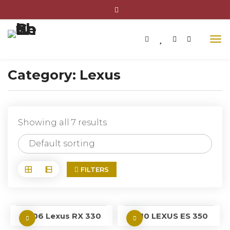
Category:
Lexus
Showing all 7 results
FILTERS
2006 Lexus RX 330
2010 LEXUS ES 350