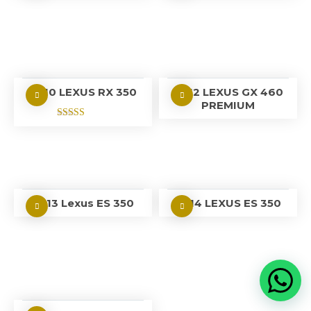
2010 LEXUS RX 350
2012 LEXUS GX 460
PREMIUM
Rated
5.00
out of 5
2013 Lexus ES 350
2014 LEXUS ES 350