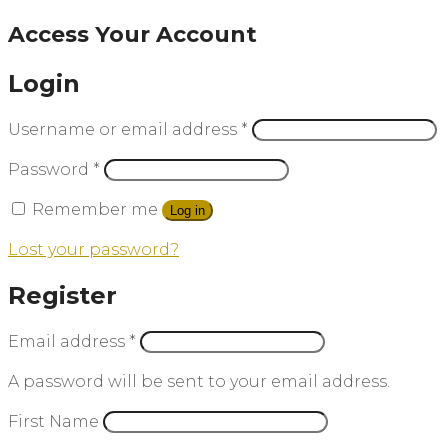
Access Your Account
Login
Username or email address
*
Password
*
Remember me
Log in
Lost your password?
Register
Email address
*
A password will be sent to your email address.
First Name