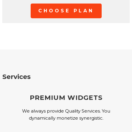
CHOOSE PLAN
Services
PREMIUM WIDGETS
We always provide Quality Services. You
dynamically monetize synergistic.