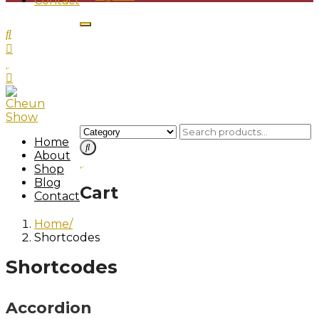
Contact
Home
About
Shop
Blog
Cart
Contact
Home
Shortcodes
Shortcodes
Accordion