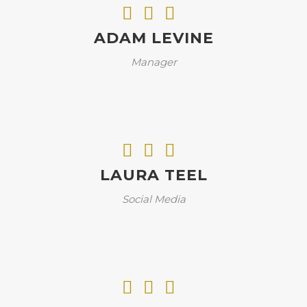
ADAM LEVINE
Manager
LAURA TEEL
Social Media