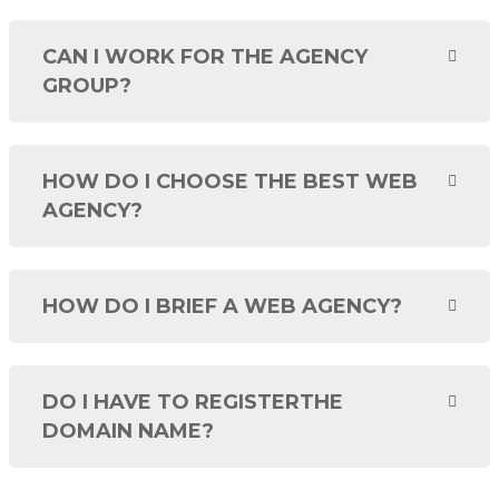
CAN I WORK FOR THE AGENCY
GROUP?
HOW DO I CHOOSE THE BEST WEB
AGENCY?
HOW DO I BRIEF A WEB AGENCY?
DO I HAVE TO REGISTERTHE
DOMAIN NAME?