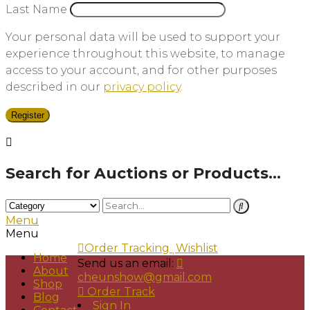
Last Name
Your personal data will be used to support your
experience throughout this website, to manage
access to your account, and for other purposes
described in our
privacy policy
.
Register
Search for Auctions or Products...
Menu
Menu
Order Tracking
Wishlist
Home
Send us an email:
About
cheunshow@gmail.com
Shop
Order Track
Blog
Sign In