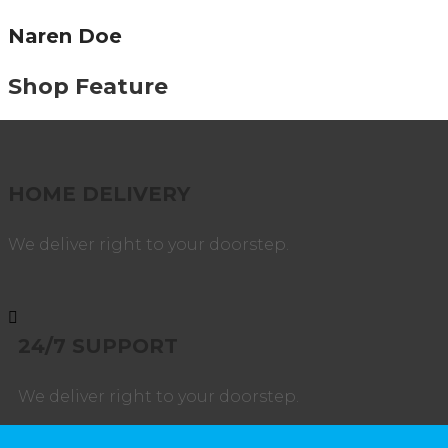
Naren Doe
Shop Feature
HOME DELIVERY
We deliver right to your doorstep.
24/7 SUPPORT
We deliver right to your doorstep.