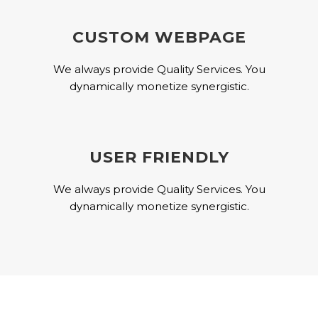
CUSTOM WEBPAGE
We always provide Quality Services. You
dynamically monetize synergistic.
USER FRIENDLY
We always provide Quality Services. You
dynamically monetize synergistic.