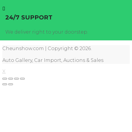
24/7 SUPPORT
We deliver right to your doorstep.
Cheunshow.com | Copyright © 2026.
Auto Gallery, Car Import, Auctions & Sales
X