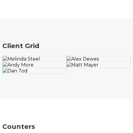
Client Grid
Counters