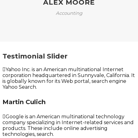
ALEX MOORE
Accounting
Testimonial Slider
Yahoo Inc. is an American multinational Internet
corporation headquartered in Sunnyvale, California. It
is globally known for its Web portal, search engine
Yahoo Search.
Martin Culich
Google is an American multinational technology
company specializing in Internet-related services and
products. These include online advertising
technologies, search.