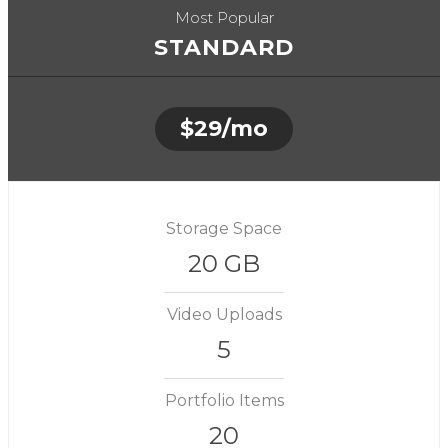
Most Popular
STANDARD
$29/mo
Storage Space
20 GB
Video Uploads
5
Portfolio Items
20