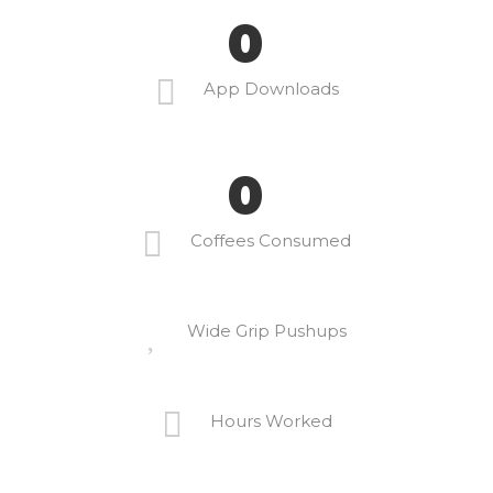
0
App Downloads
0
Coffees Consumed
Wide Grip Pushups
Hours Worked