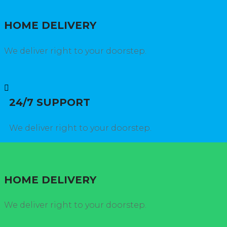
HOME DELIVERY
We deliver right to your doorstep.
24/7 SUPPORT
We deliver right to your doorstep.
HOME DELIVERY
We deliver right to your doorstep.