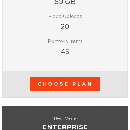
50 GB
Video Uploads
20
Portfolio Items
45
CHOOSE PLAN
Best Value
ENTERPRISE