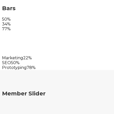
Bars
50%
34%
77%
Marketing
22%
SEO
50%
Prototyping
78%
Member Slider