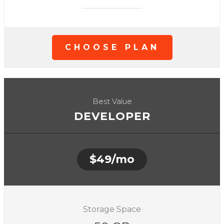
CHOOSE PLAN
Best Value
DEVELOPER
$49/mo
Storage Space