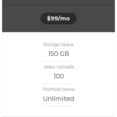
$99/mo
Storage Space
150 GB
Video Uploads
100
Portfolio Items
Unlimited